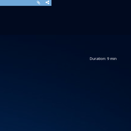
Duration: 9 min