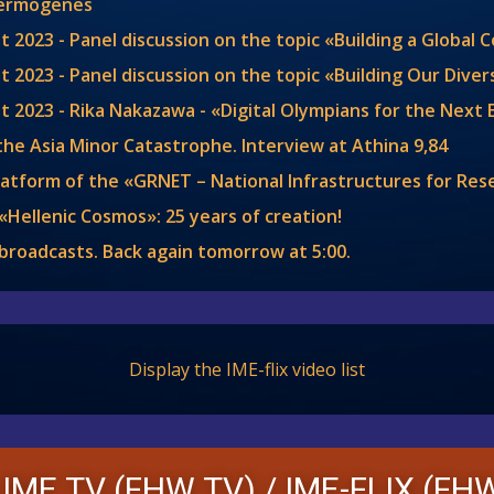
Hermogenes
t 2023 - Panel discussion on the topic «Building a Global
 2023 - Panel discussion on the topic «Building Our Diver
t 2023 - Rika Nakazawa - «Digital Olympians for the Next
the Asia Minor Catastrophe. Interview at Athina 9,84
latform of the «GRNET – National Infrastructures for Re
«Hellenic Cosmos»: 25 years of creation!
y broadcasts. Back again tomorrow at
5:00
.
Display the IME-flix video list
 IME TV (FHW TV) /
IME-FLIX (FHW