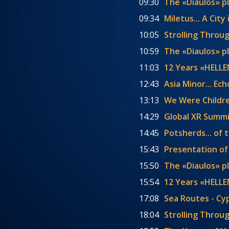
09:30
The «Diaulos» p
09:34
Miletus... A Cit
10:05
Strolling Throu
10:59
The «Diaulos» p
11:03
12 Years «HELL
12:43
Asia Minor... E
13:13
We Were Childr
14:29
Global XR Summi
14:45
Potsherds... of 
15:43
Presentation of
15:50
The «Diaulos» p
15:54
12 Years «HELLE
17:08
Sea Routes - Cy
18:04
Strolling Throu