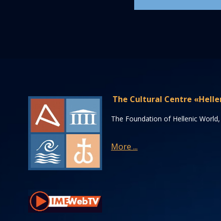
The Cultural Centre «Helle
The Foundation of Hellenic World, 
More ...