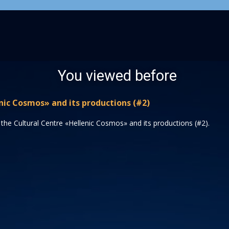
You viewed before
nic Cosmos» and its productions (#2)
the Cultural Centre «Hellenic Cosmos» and its productions (#2).