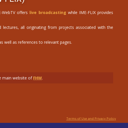
IME-WebTV offers
live broadcasting
while IME-FLIX provides
 lectures, all originating from projects associated with the
 well as references to relevant pages.
the main website of
FHW
.
Terms of Use and Privacy Policy