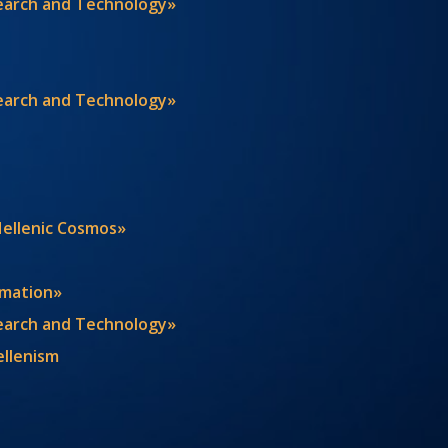
search and Technology»
search and Technology»
Hellenic Cosmos»
rmation»
search and Technology»
ellenism