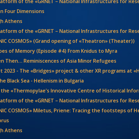
latform of the «GRNET – National Infrastructures for Re
y in Four Dimensions
gh Athens
latform of the «GRNET – National Infrastructures for Re
ENIC COSMOS» (Grand opening of «Theatron» (Theater))
choes of Memory (Episode #4) From Knidus to Myra
en Then… Reminiscences of Asia Minor Refugees
t 2023 - The «Bridges» project & other XR programs at «
the Black Sea - Hellenism in Bulgaria
 the «Thermopylae's Innovative Centre of Historical Info
latform of the «GRNET – National Infrastructures for Re
NIC COSMOS» Miletus, Priene: Tracing the footsteps of H
prus
gh Athens