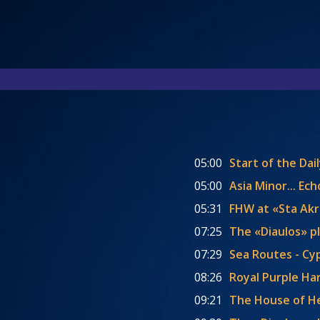
05:00
Start of the Dai
05:00
Asia Minor... E
05:31
FHW at «Sta Akra
07:25
The «Diaulos» p
07:29
Sea Routes - Cy
08:26
Royal Purple Har
09:21
The House of 