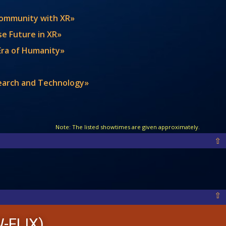
 Community with XR»
se Future in XR»
 Era of Humanity»
search and Technology»
Note: The listed showtimes are given approximately.
⇧
⇧
-FLIX)