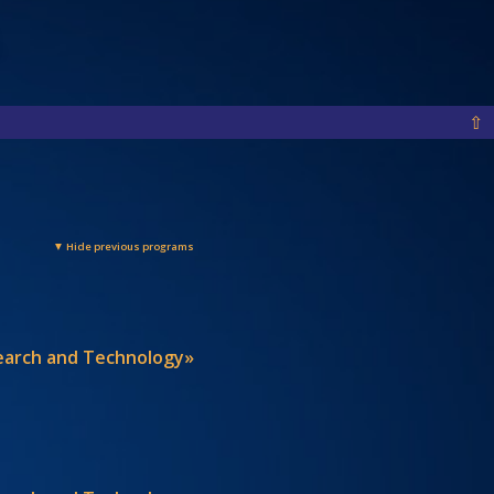
⇧
▼ Hide previous programs
search and Technology»