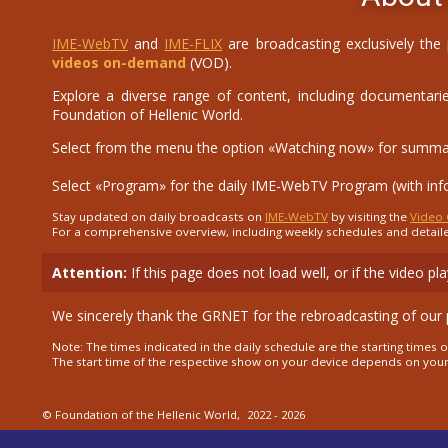
IME-WebTV
and
IME-FLIX
are broadcasting exclusively the
videos on-demand
(VOD).
Explore a diverse range of content, including documentaries
Foundation of Hellenic World.
Select from the menu the option «Watching now» for summary 
Select «Program» for the daily IME-WebTV Program (with in
Stay updated on daily broadcasts on
IME-WebTV
by visiting the
Video 
For a comprehensive overview, including weekly schedules and detail
Attention:
If this page does not load well, or if the video p
We sincerely thank the GRNET for the rebroadcasting of our
Note: The times indicated in the daily schedule are the starting time
The start time of the respective show on your device depends on you
© Foundation of the Hellenic World,
2022 - 2026