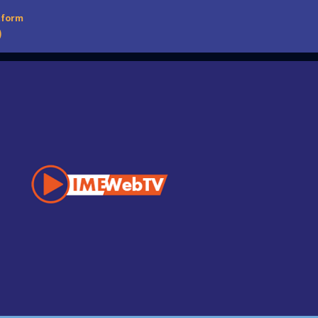
tform
)