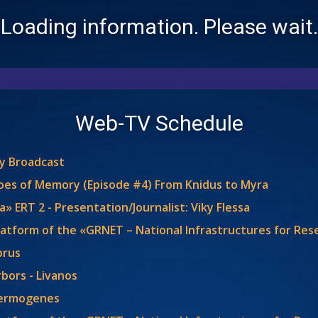
Loading information. Please wait.
Web-TV Schedule
ly Broadcast
choes of Memory (Episode #4) From Knidus to Myra
» ERT 2 - Presentation/Journalist: Viky Flessa
latform of the «GRNET – National Infrastructures for Re
prus
bors - Livanos
Hermogenes