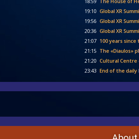
18:59
The House of 
19:10
Global XR Summi
19:56
Global XR Summit
20:36
Global XR Summi
21:07
100 years since 
21:15
The «Diaulos» p
21:20
Cultural Centre 
23:43
End of the dail
About