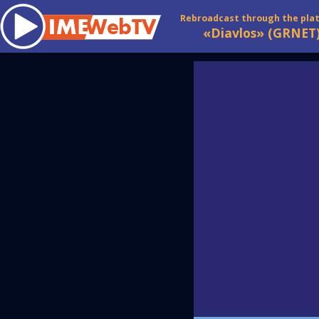
Rebroadcast through the pla
«Diavlos» (GRNET