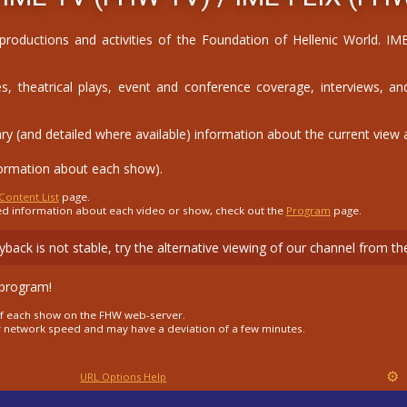
 productions and activities of the Foundation of Hellenic World. 
, theatrical plays, event and conference coverage, interviews, and
(and detailed where available) information about the current view as
formation about each show).
Content List
page.
ed information about each video or show, check out the
Program
page.
layback is not stable, try the alternative viewing of our channel from 
 program!
s of each show on the FHW web-server.
r network speed and may have a deviation of a few minutes.
⚙
URL Options Help